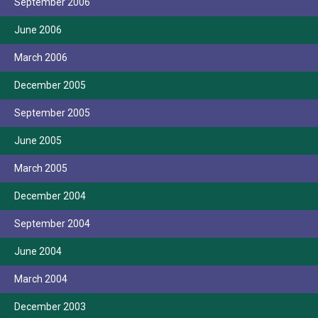
September 2006
June 2006
March 2006
December 2005
September 2005
June 2005
March 2005
December 2004
September 2004
June 2004
March 2004
December 2003