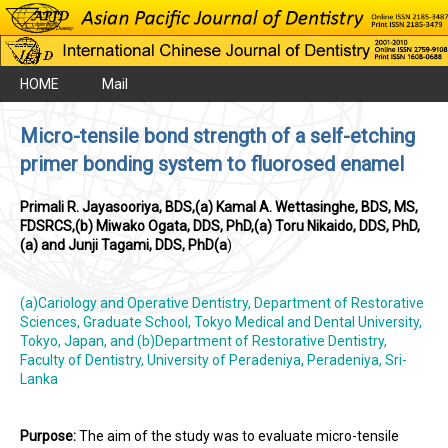
HOME
Mail
Micro-tensile bond strength of a self-etching
primer bonding system to fluorosed enamel
Primali R. Jayasooriya, BDS,(a) Kamal A. Wettasinghe, BDS, MS,
FDSRCS,(b) Miwako Ogata, DDS, PhD,(a) Toru Nikaido, DDS, PhD,
(a) and Junji Tagami, DDS, PhD(a
)
(a)Cariology and Operative Dentistry, Department of Restorative
Sciences, Graduate School, Tokyo Medical and Dental University,
Tokyo, Japan, and (b)Department of Restorative Dentistry,
Faculty of Dentistry, University of Peradeniya, Peradeniya, Sri-
Lanka
Purpose:
The aim of the study was to evaluate micro-tensile