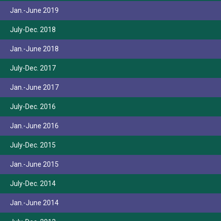
Jan.-June 2019
July-Dec. 2018
Jan.-June 2018
July-Dec. 2017
Jan.-June 2017
July-Dec. 2016
Jan.-June 2016
July-Dec. 2015
Jan.-June 2015
July-Dec. 2014
Jan.-June 2014