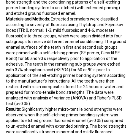
bond strength and the conditioning patterns of a self-etching
primer bonding system to un-etched (with extended priming)
and etched ground fluorosed enamel.
Materials and Methods:
Extracted premolars were classified
according to severity of fluorosis using Thylstrup and Fejerskov
index (TFI: 0, normal; 1-3, mild fluorosis; and 4-6, moderate
fluorosis) into three groups, which were again divided into four
sub groups to receive different enamel conditioning. The ground
enamel surfaces of the teeth in first and second sub groups
were primed with a self-etching primer (SE primer, Clearfil SE
Bond) for 60 and 90 s respectively prior to application of the
adhesive. The teeth in the remaining sub groups were etched
with 37% phosphoric acid (H3PO4) for 60 or 90 s prior to
application of the self-etching primer bonding system according
to the manufacturer’s instructions. All the teeth were then
restored with resin composite, stored for 24 hours in water and
prepared for micro-tensile bond strengths. The data were
analyzed with analysis of variance (ANOVA) and Fisher’s PLSD
test (p<0.05).
Results:
Significantly higher micro-tensile bond strengths were
observed when the self-etching primer bonding system was
applied to etched ground fluorosed enamel (p<0.05) compared
to un-etched enamel with extended priming. The bond strengths
were significantly stronger in normal and mildly fluorosed