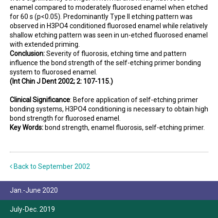
enamel compared to moderately fluorosed enamel when etched
for 60 s (p<0.05). Predominantly Type II etching pattern was
observed in H3PO4 conditioned fluorosed enamel while relatively
shallow etching pattern was seen in un-etched fluorosed enamel
with extended priming.
Conclusion:
Severity of fluorosis, etching time and pattern
influence the bond strength of the self-etching primer bonding
system to fluorosed enamel.
(Int Chin J Dent 2002; 2: 107-115.)
Clinical Significance
:
Before application of self-etching primer
bonding systems, H3PO4 conditioning is necessary to obtain high
bond strength for fluorosed enamel.
Key Words:
bond strength, enamel fluorosis, self-etching primer.
Back to September 2002
Jan.-June 2020
July-Dec. 2019