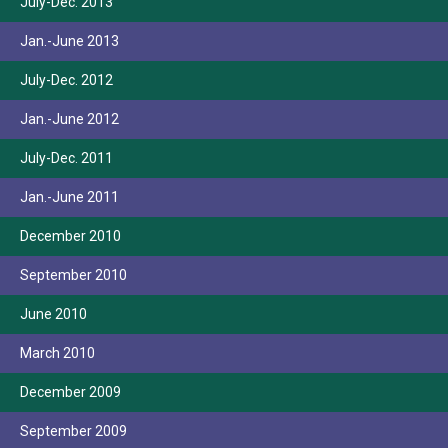
July-Dec. 2013
Jan.-June 2013
July-Dec. 2012
Jan.-June 2012
July-Dec. 2011
Jan.-June 2011
December 2010
September 2010
June 2010
March 2010
December 2009
September 2009