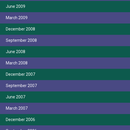
June 2009
March 2009
December 2008
September 2008
June 2008
March 2008
December 2007
September 2007
June 2007
March 2007
December 2006