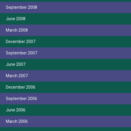
September 2008
June 2008
March 2008
December 2007
September 2007
June 2007
March 2007
December 2006
September 2006
June 2006
March 2006