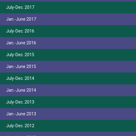
July-Dec. 2017
Jan.-June 2017
July-Dec. 2016
Jan.-June 2016
July-Dec. 2015
Jan.-June 2015
July-Dec. 2014
Jan.-June 2014
July-Dec. 2013
Jan.-June 2013
July-Dec. 2012