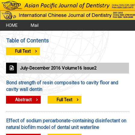
HOME
Mail
Table of Contents
Full Text
July-December 2016 Volume16 Issue2
Bond strength of resin composites to cavity floor and
cavity wall dentin
Abstract
Full Text
Effect of sodium percarbonate-containing disinfectant on
natural biofilm model of dental unit waterline