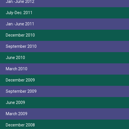
Jan.-June 2012
July-Dec. 2011
Jan.-June 2011
December 2010
September 2010
June 2010
March 2010
December 2009
September 2009
June 2009
March 2009
December 2008