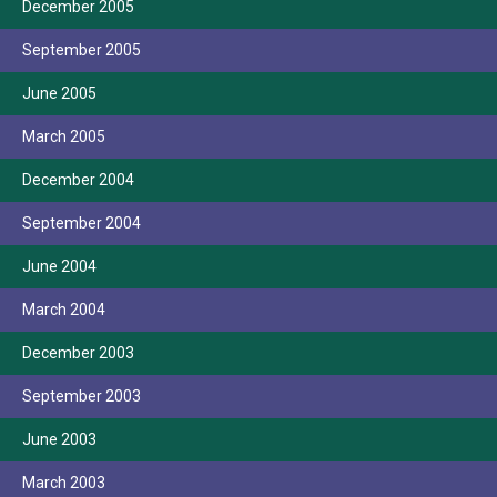
December 2005
September 2005
June 2005
March 2005
December 2004
September 2004
June 2004
March 2004
December 2003
September 2003
June 2003
March 2003