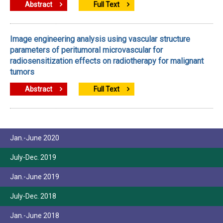
Abstract
Full Text
Image engineering analysis using vascular structure
parameters of peritumoral microvascular for
radiosensitization effects on radiotherapy for malignant
tumors
Abstract
Full Text
Jan.-June 2020
July-Dec. 2019
Jan.-June 2019
July-Dec. 2018
Jan.-June 2018