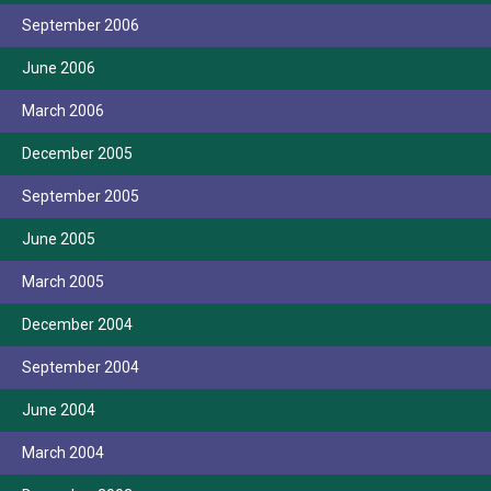
September 2006
June 2006
March 2006
December 2005
September 2005
June 2005
March 2005
December 2004
September 2004
June 2004
March 2004