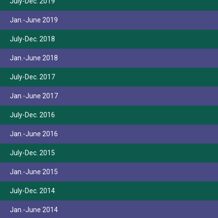
July-Dec. 2019
Jan.-June 2019
July-Dec. 2018
Jan.-June 2018
July-Dec. 2017
Jan.-June 2017
July-Dec. 2016
Jan.-June 2016
July-Dec. 2015
Jan.-June 2015
July-Dec. 2014
Jan.-June 2014