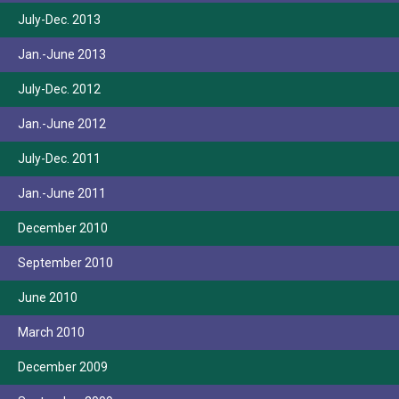
July-Dec. 2013
Jan.-June 2013
July-Dec. 2012
Jan.-June 2012
July-Dec. 2011
Jan.-June 2011
December 2010
September 2010
June 2010
March 2010
December 2009