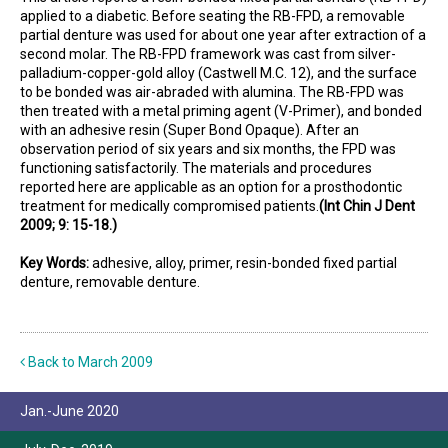
applied to a diabetic. Before seating the RB-FPD, a removable
partial denture was used for about one year after extraction of a
second molar. The RB-FPD framework was cast from silver-
palladium-copper-gold alloy (Castwell M.C. 12), and the surface
to be bonded was air-abraded with alumina. The RB-FPD was
then treated with a metal priming agent (V-Primer), and bonded
with an adhesive resin (Super Bond Opaque). After an
observation period of six years and six months, the FPD was
functioning satisfactorily. The materials and procedures
reported here are applicable as an option for a prosthodontic
treatment for medically compromised patients.
(Int Chin J Dent
2009; 9: 15-18.)
Key Words:
adhesive, alloy, primer, resin-bonded fixed partial
denture, removable denture.
Back to March 2009
Jan.-June 2020