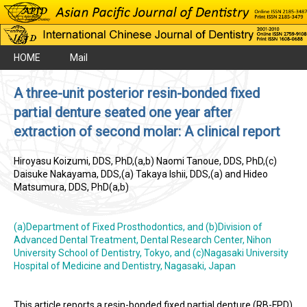
HOME
Mail
A three-unit posterior resin-bonded fixed
partial denture seated one year after
extraction of second molar: A clinical report
Hiroyasu Koizumi, DDS, PhD,(a,b) Naomi Tanoue, DDS, PhD,(c)
Daisuke Nakayama, DDS,(a) Takaya Ishii, DDS,(a) and Hideo
Matsumura, DDS, PhD(a,b)
(a)Department of Fixed Prosthodontics, and (b)Division of
Advanced Dental Treatment, Dental Research Center, Nihon
University School of Dentistry, Tokyo, and (c)Nagasaki University
Hospital of Medicine and Dentistry, Nagasaki, Japan
This article reports a resin-bonded fixed partial denture (RB-FPD)