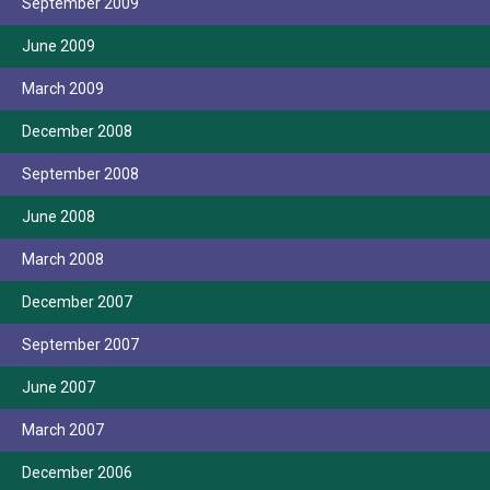
September 2009
June 2009
March 2009
December 2008
September 2008
June 2008
March 2008
December 2007
September 2007
June 2007
March 2007
December 2006