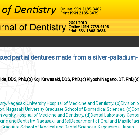
ixed partial dentures made from a silver-palladium-
de, DDS, PhD,(b) Koji Kawasaki, DDS, PhD,(c) Kiyoshi Nagano, DT, PhD,(d
ry, Nagasaki University Hospital of Medicine and Dentistry, (b)Division o
ion, Nagasaki University Graduate School of Biomedical Sciences, (c)C
versity Hospital of Medicine and Dentistry, (d)Dental Laboratory Center
cine and Dentistry, Nagasaki, and (e)Department of Oral and Maxillofaci
ty Graduate School of Medical and Dental Sciences, Kagoshima, Japan