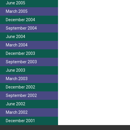
June 2005
March 2005
December 2004
September 2004
June 2004
March 2004
December 2003
September 2003
June 2003
March 2003
December 2002
September 2002
June 2002
March 2002
December 2001