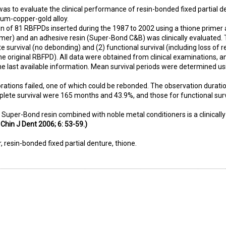
was to evaluate the clinical performance of resin-bonded fixed partial d
um-copper-gold alloy.
n of 81 RBFPDs inserted during the 1987 to 2002 using a thione primer 
imer) and an adhesive resin (Super-Bond C&B) was clinically evaluated. 
e survival (no debonding) and (2) functional survival (including loss of r
e original RBFPD). All data were obtained from clinical examinations, a
he last available information. Mean survival periods were determined us
orations failed, one of which could be rebonded. The observation durati
mplete survival were 165 months and 43.9%, and those for functional sur
t Super-Bond resin combined with noble metal conditioners is a clinically 
 Chin J Dent 2006; 6: 53-59.)
r, resin-bonded fixed partial denture, thione.