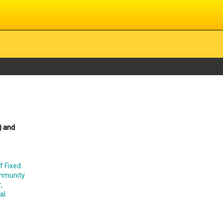
) and
f Fixed
ommunity
,
al