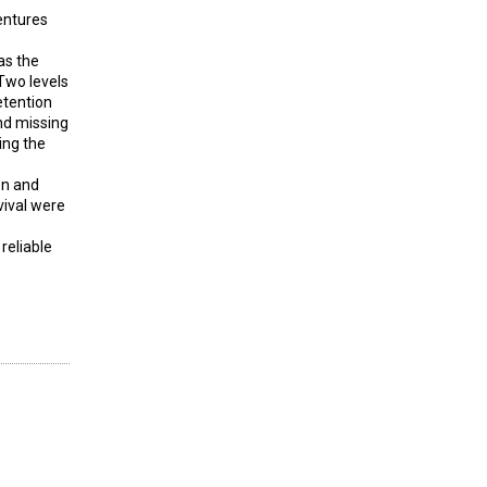
entures
as the
Two levels
etention
nd missing
ing the
on and
vival were
reliable