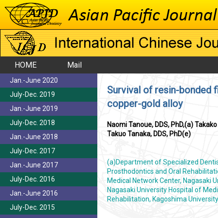
HOME
Mail
Jan.-June 2020
Survival of resin-bonded f
July-Dec. 2019
copper-gold alloy
Jan.-June 2019
July-Dec. 2018
Naomi Tanoue, DDS, PhD,(a) Takako I
Takuo Tanaka, DDS, PhD(e)
Jan.-June 2018
July-Dec. 2017
(a)Department of Specialized Dentist
Jan.-June 2017
Prosthodontics and Oral Rehabilitat
July-Dec. 2016
Medical Network Center, Nagasaki Uni
Nagasaki University Hospital of Medi
Jan.-June 2016
Rehabilitation, Kagoshima Universi
July-Dec. 2015