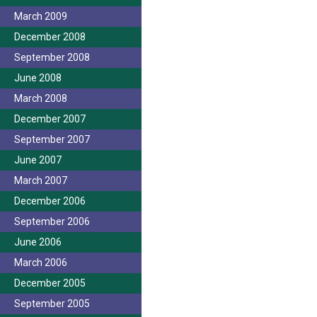
March 2009
December 2008
September 2008
June 2008
March 2008
December 2007
September 2007
June 2007
March 2007
December 2006
September 2006
June 2006
March 2006
December 2005
September 2005