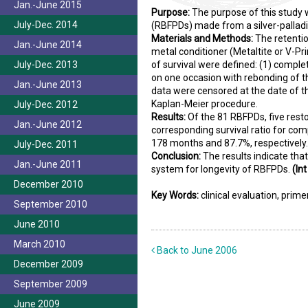
Jan.-June 2015
Purpose:
The purpose of this study 
July-Dec. 2014
(RBFPDs) made from a silver-palladi
Materials and Methods:
The retentio
Jan.-June 2014
metal conditioner (Metaltite or V-Pr
July-Dec. 2013
of survival were defined: (1) complet
on one occasion with rebonding of th
Jan.-June 2013
data were censored at the date of t
Kaplan-Meier procedure.
July-Dec. 2012
Results:
Of the 81 RBFPDs, five rest
Jan.-June 2012
corresponding survival ratio for co
178 months and 87.7%, respectively.
July-Dec. 2011
Conclusion:
The results indicate tha
Jan.-June 2011
system for longevity of RBFPDs.
(Int
December 2010
Key Words:
clinical evaluation, prime
September 2010
June 2010
March 2010
Back to June 2006
December 2009
September 2009
June 2009