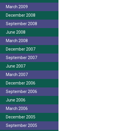
March 2009
December 2008
September 2008
June 2008
March 2008
December 2007
September 2007
June 2007
March 2007
December 2006
September 2006
June 2006
March 2006
December 2005
September 2005