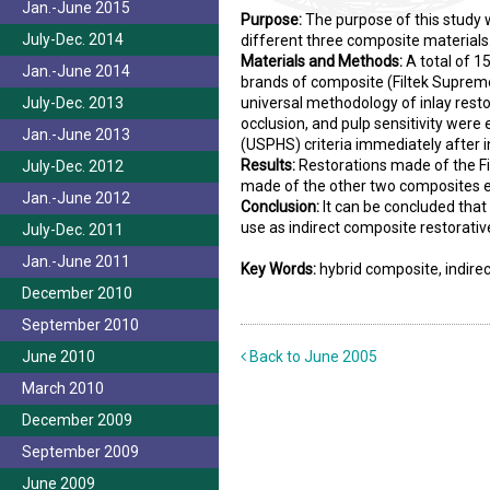
Jan.-June 2015
Purpose:
The purpose of this study 
July-Dec. 2014
different three composite materials
Materials and Methods:
A total of 1
Jan.-June 2014
brands of composite (Filtek Supreme
July-Dec. 2013
universal methodology of inlay resto
occlusion, and pulp sensitivity were
Jan.-June 2013
(USPHS) criteria immediately after i
Results:
Restorations made of the Fi
July-Dec. 2012
made of the other two composites es
Jan.-June 2012
Conclusion:
It can be concluded that
use as indirect composite restorativ
July-Dec. 2011
Jan.-June 2011
Key Words:
hybrid composite, indir
December 2010
September 2010
June 2010
Back to June 2005
March 2010
December 2009
September 2009
June 2009