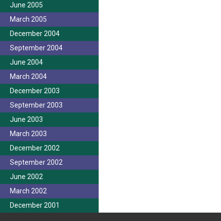
June 2005
March 2005
December 2004
September 2004
June 2004
March 2004
December 2003
September 2003
June 2003
March 2003
December 2002
September 2002
June 2002
March 2002
December 2001