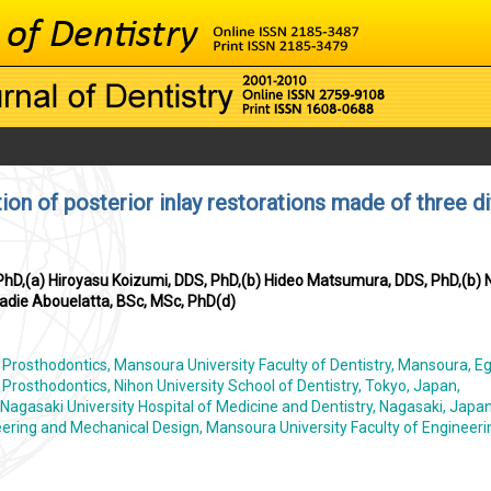
tion of posterior inlay restorations made of three di
hD,(a) Hiroyasu Koizumi, DDS, PhD,(b) Hideo Matsumura, DDS, PhD,(b)
adie Abouelatta, BSc, MSc, PhD(d)
rosthodontics, Mansoura University Faculty of Dentistry, Mansoura, Eg
rosthodontics, Nihon University School of Dentistry, Tokyo, Japan,
Nagasaki University Hospital of Medicine and Dentistry, Nagasaki, Japa
ering and Mechanical Design, Mansoura University Faculty of Engineeri