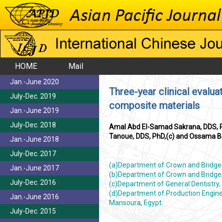
HOME
Mail
Jan.-June 2020
Three-year clinical evalua
July-Dec. 2019
composite materials
Jan.-June 2019
July-Dec. 2018
Amal Abd El-Samad Sakrana, DDS, P
Tanoue, DDS, PhD,(c) and Ossama B
Jan.-June 2018
July-Dec. 2017
(a)Department of Crown and Bridge P
Jan.-June 2017
(b)Department of Crown and Bridge P
July-Dec. 2016
(c)Department of General Dentistry, 
(d)Department of Production Engine
Jan.-June 2016
Mansoura, Egypt.
July-Dec. 2015