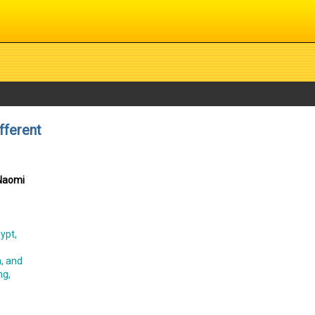
fferent
 Naomi
ypt,
n, and
ng,