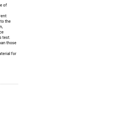
e of
rent
to the
n,
ice
 test.
than those
terial for