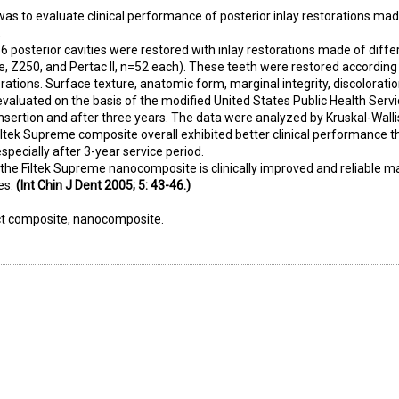
was to evaluate clinical performance of posterior inlay restorations mad
.
56 posterior cavities were restored with inlay restorations made of diffe
, Z250, and Pertac II, n=52 each). These teeth were restored according 
rations. Surface texture, anatomic form, marginal integrity, discoloratio
 evaluated on the basis of the modified United States Public Health Serv
nsertion and after three years. The data were analyzed by Kruskal-Wallis
ltek Supreme composite overall exhibited better clinical performance 
pecially after 3-year service period.
 the Filtek Supreme nanocomposite is clinically improved and reliable ma
es.
(Int Chin J Dent 2005; 5: 43-46.)
ect composite, nanocomposite.