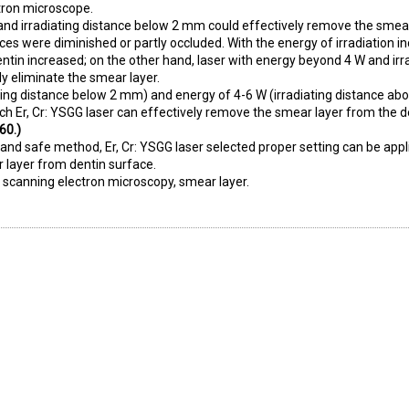
tron microscope.
and irradiating distance below 2 mm could effectively remove the smea
ices were diminished or partly occluded. With the energy of irradiation i
dentin increased; on the other hand, laser with energy beyond 4 W and irr
y eliminate the smear layer.
ating distance below 2 mm) and energy of 4-6 W (irradiating distance a
 Er, Cr: YSGG laser can effectively remove the smear layer from the d
60.)
, and safe method, Er, Cr: YSGG laser selected proper setting can be appl
r layer from dentin surface.
r, scanning electron microscopy, smear layer.