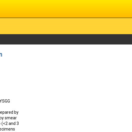
n
: YSGG
repared by
 by smear
e (<2 and 3
specimens