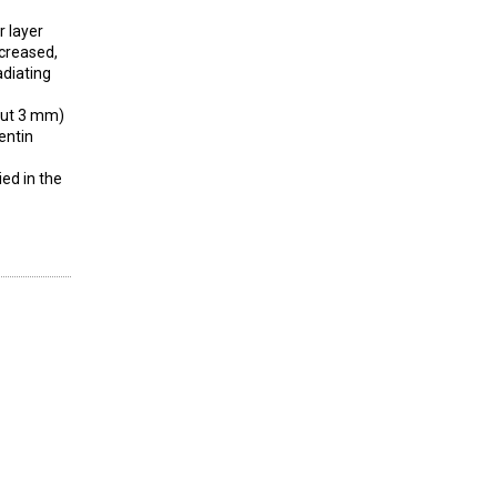
r layer
ncreased,
adiating
bout 3 mm)
entin
ied in the