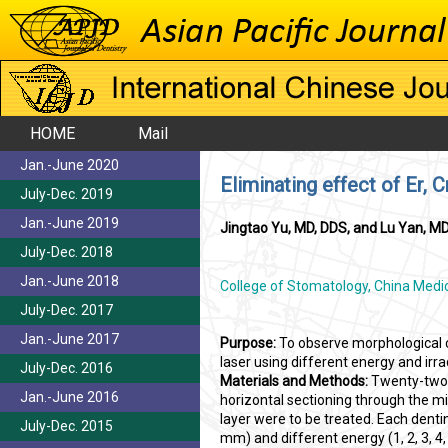
HOME
Mail
Jan.-June 2020
Eliminating effect of Er, C
July-Dec. 2019
Jan.-June 2019
Jingtao Yu, MD, DDS, and Lu Yan, M
July-Dec. 2018
Jan.-June 2018
College of Stomatology, China Medica
July-Dec. 2017
Jan.-June 2017
Purpose:
To observe morphological c
laser using different energy and irra
July-Dec. 2016
Materials and Methods:
Twenty-two 
Jan.-June 2016
horizontal sectioning through the m
layer were to be treated. Each dentin
July-Dec. 2015
mm) and different energy (1, 2, 3, 4