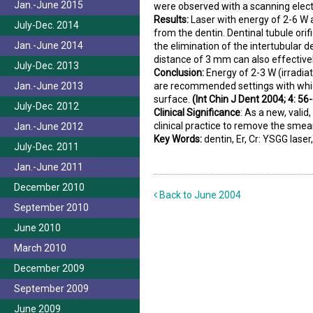
Jan.-June 2015
were observed with a scanning elec
Results:
Laser with energy of 2-6 W 
July-Dec. 2014
from the dentin. Dentinal tubule orif
Jan.-June 2014
the elimination of the intertubular 
distance of 3 mm can also effectivel
July-Dec. 2013
Conclusion:
Energy of 2-3 W (irradi
Jan.-June 2013
are recommended settings with which
surface.
(Int Chin J Dent 2004; 4: 56-
July-Dec. 2012
Clinical Significance
:
As a new, valid
clinical practice to remove the smea
Jan.-June 2012
Key Words:
dentin, Er, Cr: YSGG lase
July-Dec. 2011
Jan.-June 2011
December 2010
Back to June 2004
September 2010
June 2010
March 2010
December 2009
September 2009
June 2009