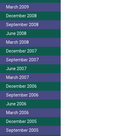
March 2009
December 2008
September 2008
June 2008
March 2008
December 2007
September 2007
June 2007
March 2007
December 2006
September 2006
June 2006
March 2006
December 2005
September 2005