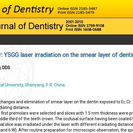
r: YSGG laser irradiation on the smear layer of denti
D, DDS
l University, Shenyang, P. R. China
hanges and elimination of smear layer on the dentin exposed to Er, Cr
diating distance.
first premolars were selected and slices with 1.5 mm thickness were p
iddle third of the teeth crown. The occlusal surface having been coated
al slice was irradiated under the laser with different irradiating distanc
, and 6 W). After routine preparation for microscopic observation, the 