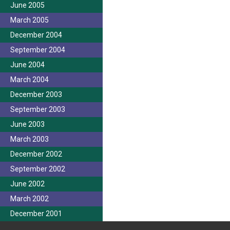
June 2005
March 2005
December 2004
September 2004
June 2004
March 2004
December 2003
September 2003
June 2003
March 2003
December 2002
September 2002
June 2002
March 2002
December 2001