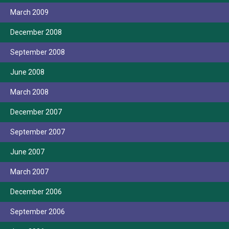
March 2009
December 2008
September 2008
June 2008
March 2008
December 2007
September 2007
June 2007
March 2007
December 2006
September 2006