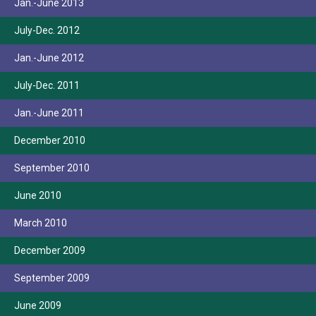
Jan.-June 2013
July-Dec. 2012
Jan.-June 2012
July-Dec. 2011
Jan.-June 2011
December 2010
September 2010
June 2010
March 2010
December 2009
September 2009
June 2009