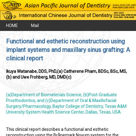
HOME
Mail
Functional and esthetic reconstruction using
implant systems and maxillary sinus grafting: A
clinical report
Ikuya Watanabe, DDS, PhD,(a) Catherene Pham, BDSc, BSc, MS,
(b) and Uwe Frohberg, MD, DMD(c)
(a)Department of Biomaterials Science, (b)Post-Graduate
Prosthodontics, and (c)Department of Oral & Maxillofacial
Surgery/Pharmacology, Baylor College of Dentistry, Texas A&M
University System Health Science Center, Dallas, Texas, USA
This clinical report describes a functional and esthetic
reconstruction using the Brånemark Novum system for the