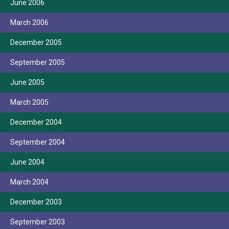
June 2006
March 2006
December 2005
September 2005
June 2005
March 2005
December 2004
September 2004
June 2004
March 2004
December 2003
September 2003