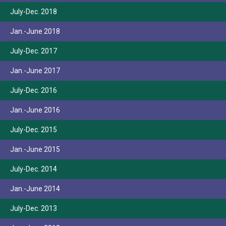
July-Dec. 2018
Jan.-June 2018
July-Dec. 2017
Jan.-June 2017
July-Dec. 2016
Jan.-June 2016
July-Dec. 2015
Jan.-June 2015
July-Dec. 2014
Jan.-June 2014
July-Dec. 2013