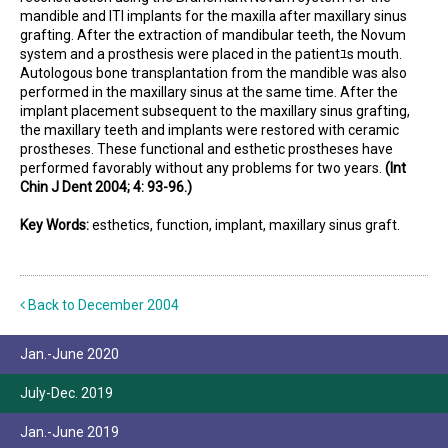
mandible and ITI implants for the maxilla after maxillary sinus
grafting. After the extraction of mandibular teeth, the Novum
system and a prosthesis were placed in the patientﾕs mouth.
Autologous bone transplantation from the mandible was also
performed in the maxillary sinus at the same time. After the
implant placement subsequent to the maxillary sinus grafting,
the maxillary teeth and implants were restored with ceramic
prostheses. These functional and esthetic prostheses have
performed favorably without any problems for two years.
(Int
Chin J Dent 2004; 4: 93-96.)
Key Words:
esthetics, function, implant, maxillary sinus graft.
Back to December 2004
Jan.-June 2020
July-Dec. 2019
Jan.-June 2019