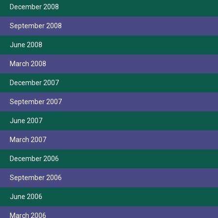
December 2008
September 2008
June 2008
March 2008
December 2007
September 2007
June 2007
March 2007
December 2006
September 2006
June 2006
March 2006