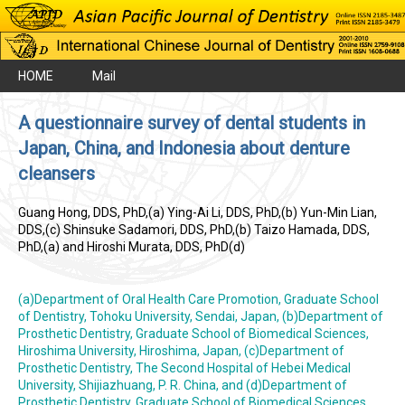
HOME
Mail
A questionnaire survey of dental students in
Japan, China, and Indonesia about denture
cleansers
Guang Hong, DDS, PhD,(a) Ying-Ai Li, DDS, PhD,(b) Yun-Min Lian,
DDS,(c) Shinsuke Sadamori, DDS, PhD,(b) Taizo Hamada, DDS,
PhD,(a) and Hiroshi Murata, DDS, PhD(d)
(a)Department of Oral Health Care Promotion, Graduate School
of Dentistry, Tohoku University, Sendai, Japan, (b)Department of
Prosthetic Dentistry, Graduate School of Biomedical Sciences,
Hiroshima University, Hiroshima, Japan, (c)Department of
Prosthetic Dentistry, The Second Hospital of Hebei Medical
University, Shijiazhuang, P. R. China, and (d)Department of
Prosthetic Dentistry, Graduate School of Biomedical Sciences,