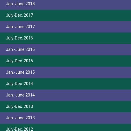
Jan.-June 2018
July-Dec. 2017
Jan.-June 2017
July-Dec. 2016
Jan.-June 2016
July-Dec. 2015
Jan.-June 2015
July-Dec. 2014
Jan.-June 2014
July-Dec. 2013
Jan.-June 2013
July-Dec. 2012