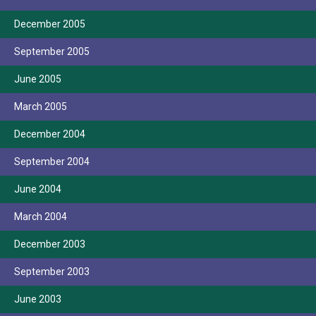
December 2005
September 2005
June 2005
March 2005
December 2004
September 2004
June 2004
March 2004
December 2003
September 2003
June 2003