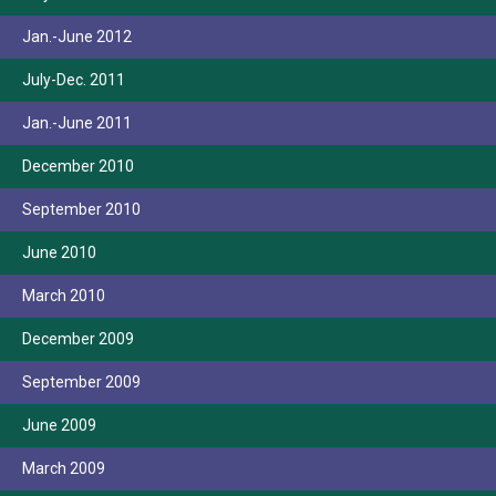
Jan.-June 2012
July-Dec. 2011
Jan.-June 2011
December 2010
September 2010
June 2010
March 2010
December 2009
September 2009
June 2009
March 2009