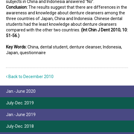
subjects in China and Indonesia answered “No”.
Conclusion:
The results suggest that there are differences in the
awareness and knowledge about denture cleansers among the
three countries of Japan, China and Indonesia. Chinese dental
students had the least knowledge about denture cleansers
compared with the other two countries.
(Int Chin J Dent 2010; 10:
51-56.)
Key Words:
China, dental student, denture cleanser, Indonesia,
Japan, questionnaire
Back to December 2010
Jan.-June 2020
July-Dec. 2019
Jan.-June 2019
July-Dec. 2018