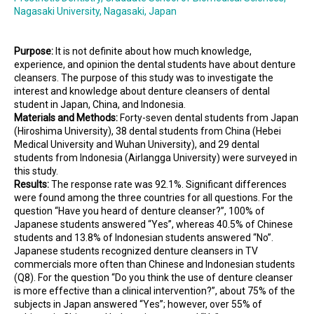
Nagasaki University, Nagasaki, Japan
Purpose:
It is not definite about how much knowledge,
experience, and opinion the dental students have about denture
cleansers. The purpose of this study was to investigate the
interest and knowledge about denture cleansers of dental
student in Japan, China, and Indonesia.
Materials and Methods:
Forty-seven dental students from Japan
(Hiroshima University), 38 dental students from China (Hebei
Medical University and Wuhan University), and 29 dental
students from Indonesia (Airlangga University) were surveyed in
this study.
Results:
The response rate was 92.1%. Significant differences
were found among the three countries for all questions. For the
question “Have you heard of denture cleanser?”, 100% of
Japanese students answered “Yes”, whereas 40.5% of Chinese
students and 13.8% of Indonesian students answered “No”.
Japanese students recognized denture cleansers in TV
commercials more often than Chinese and Indonesian students
(Q8). For the question “Do you think the use of denture cleanser
is more effective than a clinical intervention?”, about 75% of the
subjects in Japan answered “Yes”; however, over 55% of