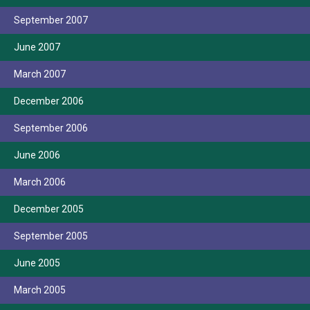
September 2007
June 2007
March 2007
December 2006
September 2006
June 2006
March 2006
December 2005
September 2005
June 2005
March 2005