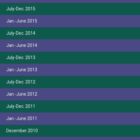
July-Dec. 2015
Jan.-June 2015
July-Dec. 2014
Jan.-June 2014
July-Dec. 2013
Jan.-June 2013
July-Dec. 2012
Jan.-June 2012
July-Dec. 2011
Jan.-June 2011
December 2010