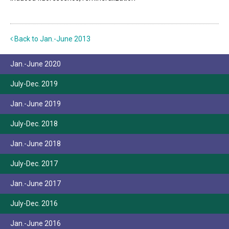
Back to Jan.-June 2013
Jan.-June 2020
July-Dec. 2019
Jan.-June 2019
July-Dec. 2018
Jan.-June 2018
July-Dec. 2017
Jan.-June 2017
July-Dec. 2016
Jan.-June 2016