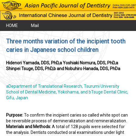
HOME
Mail
Three months variation of the incipient tooth
caries in Japanese school children
Hidenori Yamada, DDS, PhD,a Yoshiaki Nomura, DDS, PhD,a
Shinpei Tsuge, DDS, PhD,b and Nobuhiro Hanada, DDS, PhDa
aDepartment of Translational Research, Tsurumi University
School of Dental Medicine, Yokohama, and bTsuge Dental Clinic,
Gifu, Japan
Purpose:
To confirm the incipient caries so called white spot can
be reversible process of demineralization and remineralization.
Materials and Methods:
A total of 128 pupils were selected for
the analysis. Dentists conducted oral examinations under light