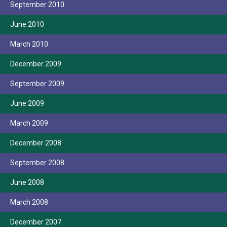
September 2010
June 2010
March 2010
December 2009
September 2009
June 2009
March 2009
December 2008
September 2008
June 2008
March 2008
December 2007