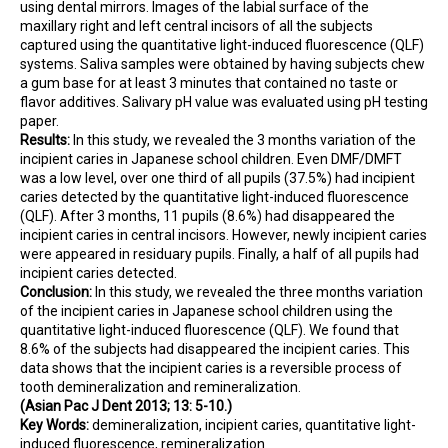
using dental mirrors. Images of the labial surface of the
maxillary right and left central incisors of all the subjects
captured using the quantitative light-induced fluorescence (QLF)
systems. Saliva samples were obtained by having subjects chew
a gum base for at least 3 minutes that contained no taste or
flavor additives. Salivary pH value was evaluated using pH testing
paper.
Results:
In this study, we revealed the 3 months variation of the
incipient caries in Japanese school children. Even DMF/DMFT
was a low level, over one third of all pupils (37.5%) had incipient
caries detected by the quantitative light-induced fluorescence
(QLF). After 3 months, 11 pupils (8.6%) had disappeared the
incipient caries in central incisors. However, newly incipient caries
were appeared in residuary pupils. Finally, a half of all pupils had
incipient caries detected.
Conclusion:
In this study, we revealed the three months variation
of the incipient caries in Japanese school children using the
quantitative light-induced fluorescence (QLF). We found that
8.6% of the subjects had disappeared the incipient caries. This
data shows that the incipient caries is a reversible process of
tooth demineralization and remineralization.
(Asian Pac J Dent 2013; 13: 5-10.)
Key Words:
demineralization, incipient caries, quantitative light-
induced fluorescence, remineralization