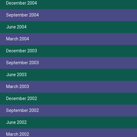
December 2004
September 2004
June 2004
March 2004
December 2003
September 2003
June 2003
March 2003
December 2002
September 2002
June 2002
March 2002